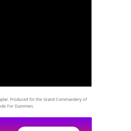
Templar. Produced for the Grand Commandery of
Code For Dummies.