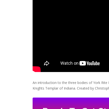
An introduction to the three bodies of York Rit
Knights Templar of Indiana. Created by Chris