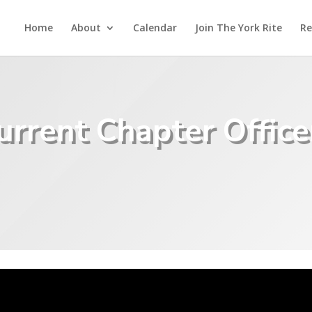
Home
About
Calendar
Join The York Rite
Re
urrent Chapter Office