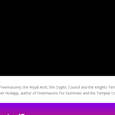
e Freemasonry: the Royal Arch, the Cryptic Council and the Knights 
topher Hodapp, author of Freemasons For Dummies and the Templar 