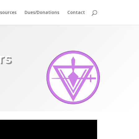
sources
Dues/Donations
Contact
rs