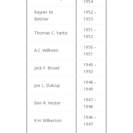
1954
Rayner M.
1952 –
Belcher
1953
1951 –
Thomas C. Yantis
1952
1950 –
A.C. Willhelm
1951
1949 –
Jack F. Broad
1950
1948 –
Joe L. Stalcup
1949
1947 –
Ben R. Hester
1948
1946 –
R.H. Wilkerson
1947