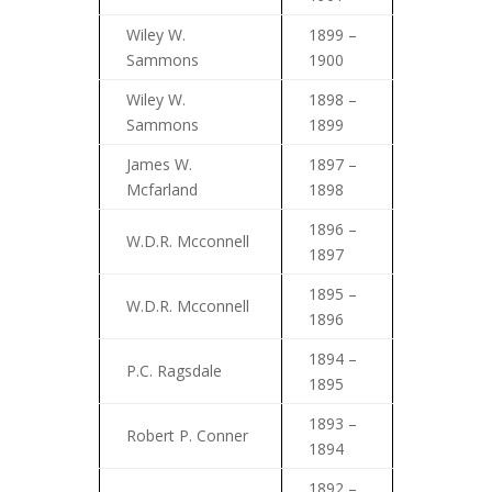
Wiley W.
1899 –
Sammons
1900
Wiley W.
1898 –
Sammons
1899
James W.
1897 –
Mcfarland
1898
1896 –
W.D.R. Mcconnell
1897
1895 –
W.D.R. Mcconnell
1896
1894 –
P.C. Ragsdale
1895
1893 –
Robert P. Conner
1894
1892 –