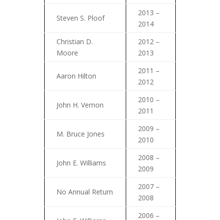
2013 –
Steven S. Ploof
2014
Christian D.
2012 –
Moore
2013
2011 –
Aaron Hilton
2012
2010 –
John H. Vernon
2011
2009 –
M. Bruce Jones
2010
2008 –
John E. Williams
2009
2007 –
No Annual Return
2008
2006 –