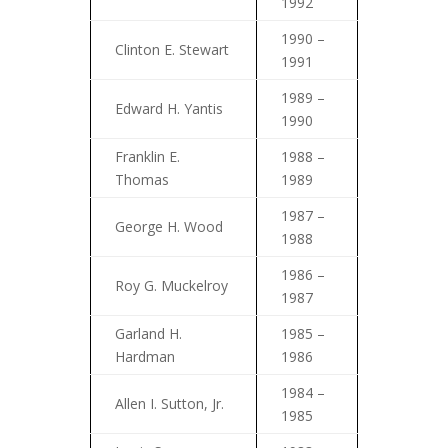
1992
1990 –
Clinton E. Stewart
1991
1989 –
Edward H. Yantis
1990
Franklin E.
1988 –
Thomas
1989
1987 –
George H. Wood
1988
1986 –
Roy G. Muckelroy
1987
Garland H.
1985 –
Hardman
1986
1984 –
Allen I. Sutton, Jr.
1985