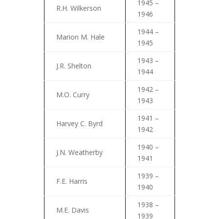
1945 –
R.H. Wilkerson
1946
1944 –
Marion M. Hale
1945
1943 –
J.R. Shelton
1944
1942 –
M.O. Curry
1943
1941 –
Harvey C. Byrd
1942
1940 –
J.N. Weatherby
1941
1939 –
F.E. Harris
1940
1938 –
M.E. Davis
1939