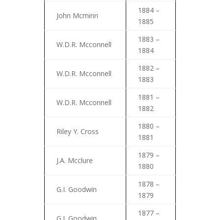
1884 –
John Mcminn
1885
1883 –
W.D.R. Mcconnell
1884
1882 –
W.D.R. Mcconnell
1883
1881 –
W.D.R. Mcconnell
1882
1880 –
Riley Y. Cross
1881
1879 –
J.A. Mcclure
1880
1878 –
G.I. Goodwin
1879
1877 –
G.I. Goodwin