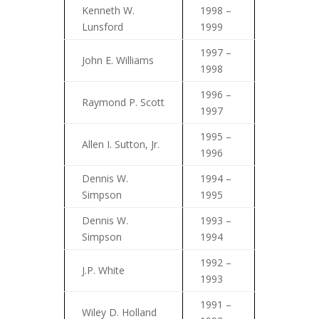
Kenneth W.
1998 –
Lunsford
1999
1997 –
John E. Williams
1998
1996 –
Raymond P. Scott
1997
1995 –
Allen I. Sutton, Jr.
1996
Dennis W.
1994 –
Simpson
1995
Dennis W.
1993 –
Simpson
1994
1992 –
J.P. White
1993
1991 –
Wiley D. Holland