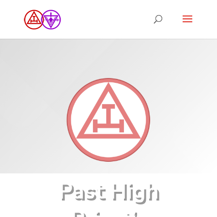
Past High