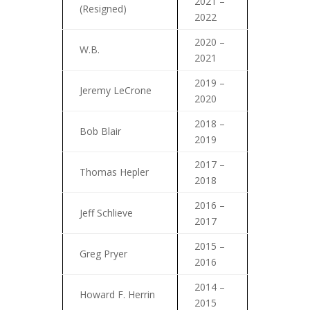
2021 –
(Resigned)
2022
2020 –
W.B.
2021
2019 –
Jeremy LeCrone
2020
2018 –
Bob Blair
2019
2017 –
Thomas Hepler
2018
2016 –
Jeff Schlieve
2017
2015 –
Greg Pryer
2016
2014 –
Howard F. Herrin
2015