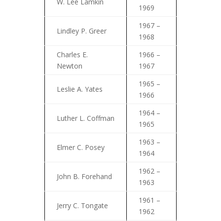
W. Lee Lamkin
1969
1967 –
Lindley P. Greer
1968
Charles E.
1966 –
Newton
1967
1965 –
Leslie A. Yates
1966
1964 –
Luther L. Coffman
1965
1963 –
Elmer C. Posey
1964
1962 –
John B. Forehand
1963
1961 –
Jerry C. Tongate
1962