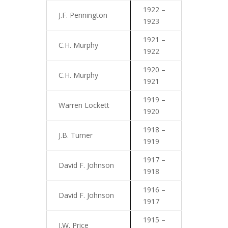
1922 –
J.F. Pennington
1923
1921 –
C.H. Murphy
1922
1920 –
C.H. Murphy
1921
1919 –
Warren Lockett
1920
1918 –
J.B. Turner
1919
1917 –
David F. Johnson
1918
1916 –
David F. Johnson
1917
1915 –
J.W. Price