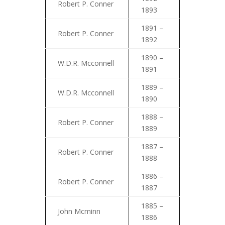
Robert P. Conner
1893
1891 –
Robert P. Conner
1892
1890 –
W.D.R. Mcconnell
1891
1889 –
W.D.R. Mcconnell
1890
1888 –
Robert P. Conner
1889
1887 –
Robert P. Conner
1888
1886 –
Robert P. Conner
1887
1885 –
John Mcminn
1886