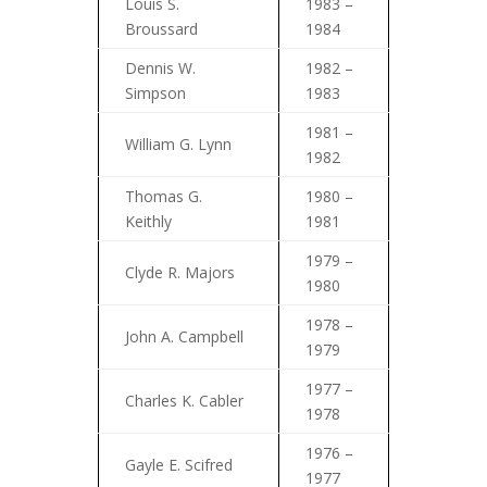
Louis S.
1983 –
Broussard
1984
Dennis W.
1982 –
Simpson
1983
1981 –
William G. Lynn
1982
Thomas G.
1980 –
Keithly
1981
1979 –
Clyde R. Majors
1980
1978 –
John A. Campbell
1979
1977 –
Charles K. Cabler
1978
1976 –
Gayle E. Scifred
1977