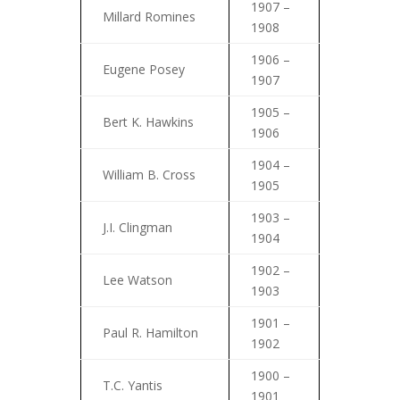
1907 –
Millard Romines
1908
1906 –
Eugene Posey
1907
1905 –
Bert K. Hawkins
1906
1904 –
William B. Cross
1905
1903 –
J.I. Clingman
1904
1902 –
Lee Watson
1903
1901 –
Paul R. Hamilton
1902
1900 –
T.C. Yantis
1901