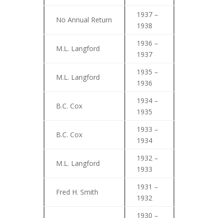
1937 –
No Annual Return
1938
1936 –
M.L. Langford
1937
1935 –
M.L. Langford
1936
1934 –
B.C. Cox
1935
1933 –
B.C. Cox
1934
1932 –
M.L. Langford
1933
1931 –
Fred H. Smith
1932
1930 –