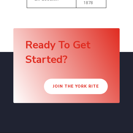
1878
Ready To Get
Started?
JOIN THE YORK RITE