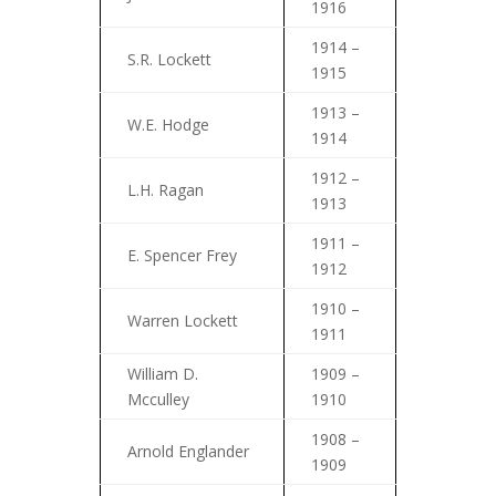
1916
1914 –
S.R. Lockett
1915
1913 –
W.E. Hodge
1914
1912 –
L.H. Ragan
1913
1911 –
E. Spencer Frey
1912
1910 –
Warren Lockett
1911
William D.
1909 –
Mcculley
1910
1908 –
Arnold Englander
1909