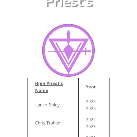
Priest’s
High Priest’s
Year
Name
2023 –
Lance Boley
2024
2022 –
Chris Trahan
2023