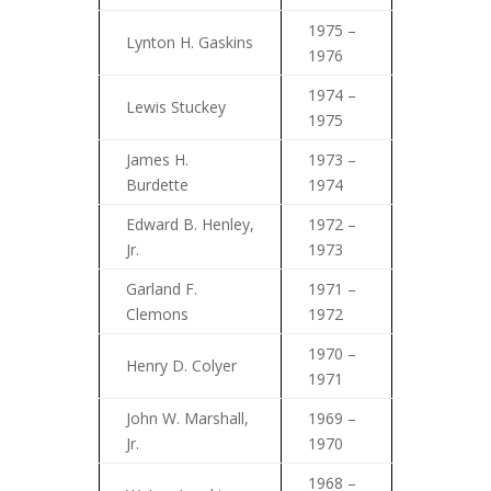
1975 –
Lynton H. Gaskins
1976
1974 –
Lewis Stuckey
1975
James H.
1973 –
Burdette
1974
Edward B. Henley,
1972 –
Jr.
1973
Garland F.
1971 –
Clemons
1972
1970 –
Henry D. Colyer
1971
John W. Marshall,
1969 –
Jr.
1970
1968 –