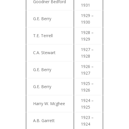
Goodner Bedford
1931
1929 –
G.E. Berry
1930
1928 –
T.E. Terrell
1929
1927 –
C.A. Stewart
1928
1926 –
G.E. Berry
1927
1925 –
G.E. Berry
1926
1924 –
Harry W. Mcghee
1925
1923 –
A.B. Garrett
1924