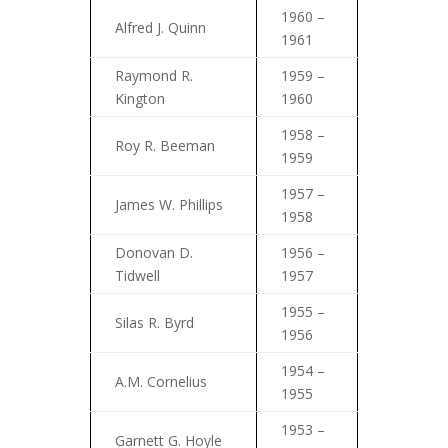
1960 –
Alfred J. Quinn
1961
Raymond R.
1959 –
Kington
1960
1958 –
Roy R. Beeman
1959
1957 –
James W. Phillips
1958
Donovan D.
1956 –
Tidwell
1957
1955 –
Silas R. Byrd
1956
1954 –
A.M. Cornelius
1955
1953 –
Garnett G. Hoyle