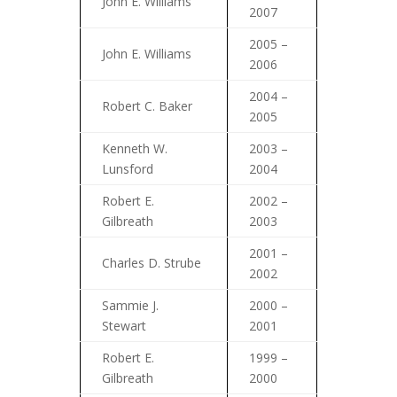
John E. Williams
2007
2005 –
John E. Williams
2006
2004 –
Robert C. Baker
2005
Kenneth W.
2003 –
Lunsford
2004
Robert E.
2002 –
Gilbreath
2003
2001 –
Charles D. Strube
2002
Sammie J.
2000 –
Stewart
2001
Robert E.
1999 –
Gilbreath
2000