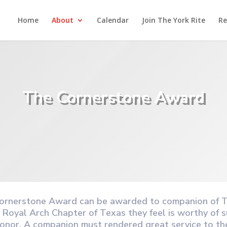
Home
About
Calendar
Join The York Rite
Re
The Cornerstone Award
ornerstone Award can be awarded to companion of 
 Royal Arch Chapter of Texas they feel is worthy of s
honor. A companion must rendered great service to th