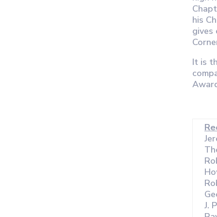
Chapt
his C
gives 
Corne
It is 
compa
Award
Re
Je
Th
Rob
Ho
Rob
Ge
J. 
Ra