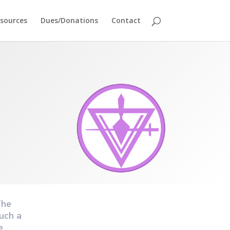
sources
Dues/Donations
Contact
The
uch a
e