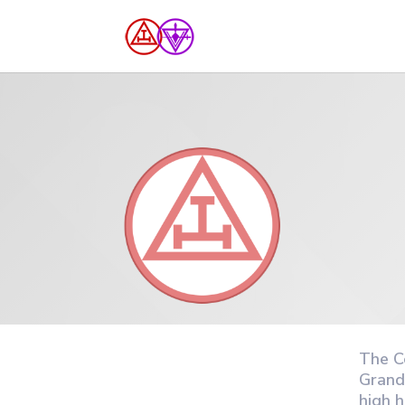
The C
Grand
high 