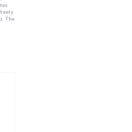
otes
freely
so. The