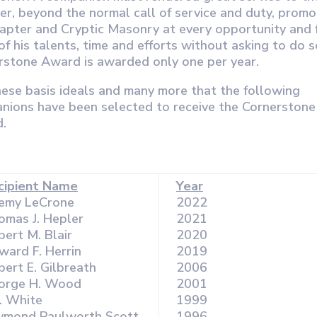
er, beyond the normal call of service and duty, prom
hapter and Cryptic Masonry at every opportunity and 
of his talents, time and efforts without asking to do 
rstone Award is awarded only one per year.
these basis ideals and many more that the following
nions have been selected to receive the Cornerstone
.
cipient Name
Year
remy LeCrone
2022
omas J. Hepler
2021
ert M. Blair
2020
ward F. Herrin
2019
ert E. Gilbreath
2006
orge H. Wood
2001
P. White
1999
ymond Paulworth Scott
1996